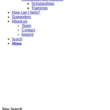
Scholarships
Trainings
How can I help?
Supporters
About us
Team
Contact
Imprint
Search
Menu
New Search