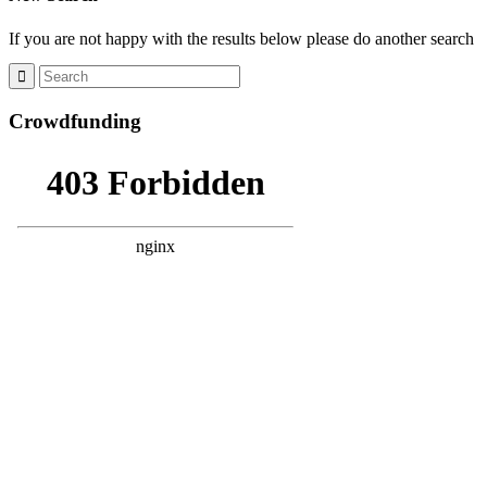
If you are not happy with the results below please do another search
Crowdfunding