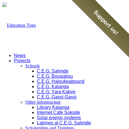
Support us!
News
Projects
Schools
C.E.G. Salimde
C.E.G. Bougabou
C.E.G. Haloukpabound
C.E.G. Kalanga
C.E.G. Yara Kabye
C.E.G. Gassi-Gassi
Other infrastructure
Library Kalanga
Internet Cafe Sokode
Solar energy systems
Latrines at C.E.G. Salimde
Scholarships and Trainings