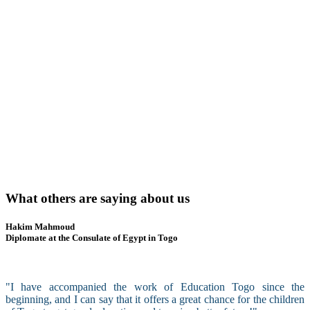
What others are saying about us
Hakim Mahmoud
Diplomate at the Consulate of Egypt in Togo
"I have accompanied the work of Education Togo since the
beginning, and I can say that it offers a great chance for the children