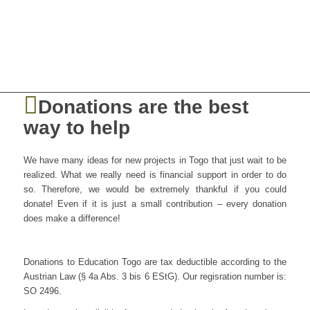
Donations are the best
way to help
We have many ideas for new projects in Togo that just wait to be
realized. What we really need is financial support in order to do
so. Therefore, we would be extremely thankful if you could
donate! Even if it is just a small contribution – every donation
does make a difference!
Donations to Education Togo are tax deductible according to the
Austrian Law (§ 4a Abs. 3 bis 6 EStG). Our regisration number is:
SO 2496.