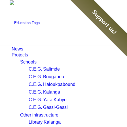
Support us!
News
Projects
Schools
C.E.G. Salimde
C.E.G. Bougabou
C.E.G. Haloukpabound
C.E.G. Kalanga
C.E.G. Yara Kabye
C.E.G. Gassi-Gassi
Other infrastructure
Library Kalanga