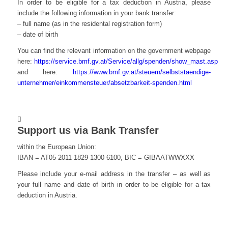
In order to be eligible for a tax deduction in Austria, please
include the following information in your bank transfer:
– full name (as in the residental registration form)
– date of birth
You can find the relevant information on the government webpage
here:
https://service.bmf.gv.at/Service/allg/spenden/show_mast.asp
and here:
https://www.bmf.gv.at/steuern/selbststaendige-
unternehmer/einkommensteuer/absetzbarkeit-spenden.html
Support us via Bank Transfer
within the European Union:
IBAN = AT05 2011 1829 1300 6100, BIC = GIBAATWWXXX
Please include your e-mail address in the transfer – as well as
your full name and date of birth in order to be eligible for a tax
deduction in Austria.