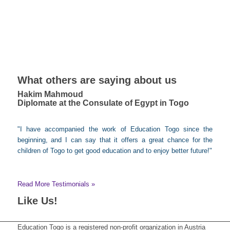
What others are saying about us
Hakim Mahmoud
Diplomate at the Consulate of Egypt in Togo
"I have accompanied the work of Education Togo since the
beginning, and I can say that it offers a great chance for the
children of Togo to get good education and to enjoy better future!"
Read More Testimonials »
Like Us!
Education Togo is a registered non-profit organization in Austria