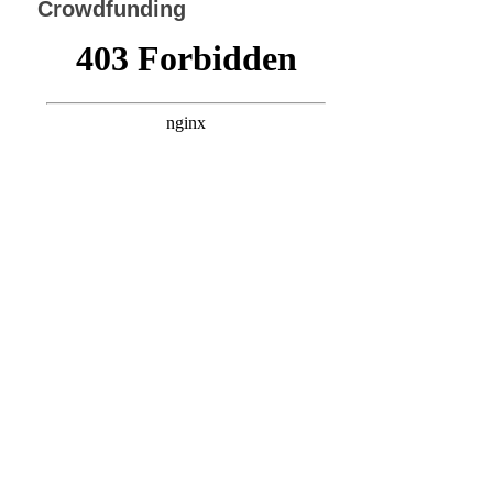
Crowdfunding