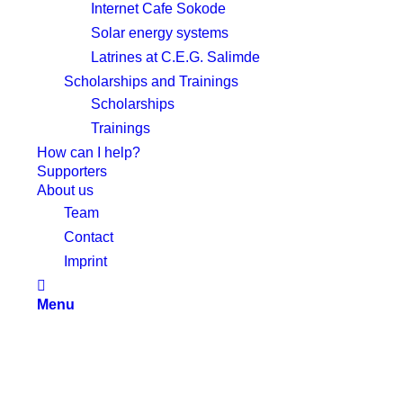
Internet Cafe Sokode
Solar energy systems
Latrines at C.E.G. Salimde
Scholarships and Trainings
Scholarships
Trainings
How can I help?
Supporters
About us
Team
Contact
Imprint
Menu