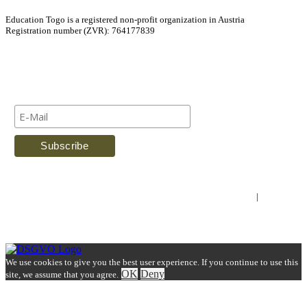
Education Togo is a registered non-profit organization in Austria
Registration number (ZVR): 764177839
Newsletter
Imprint
|
Contact Us
We use cookies to give you the best user experience. If you continue to use this
OK
Deny
site, we assume that you agree.