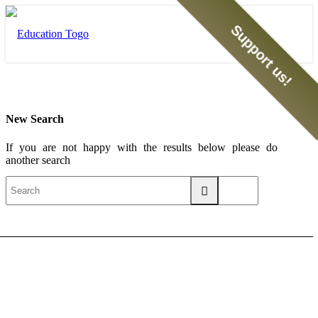
Support us!
New Search
If you are not happy with the results below please do
another search