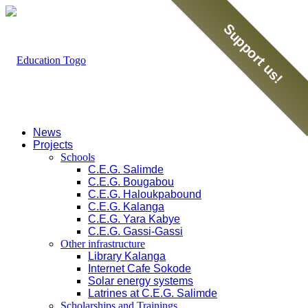
Support us!
News
Projects
Schools
C.E.G. Salimde
C.E.G. Bougabou
C.E.G. Haloukpabound
C.E.G. Kalanga
C.E.G. Yara Kabye
C.E.G. Gassi-Gassi
Other infrastructure
Library Kalanga
Internet Cafe Sokode
Solar energy systems
Latrines at C.E.G. Salimde
Scholarships and Trainings