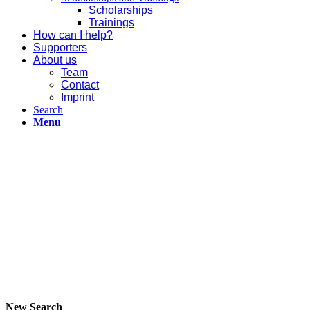
Scholarships
Trainings
How can I help?
Supporters
About us
Team
Contact
Imprint
Search
Menu
New Search