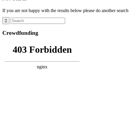
If you are not happy with the results below please do another search
Crowdfunding