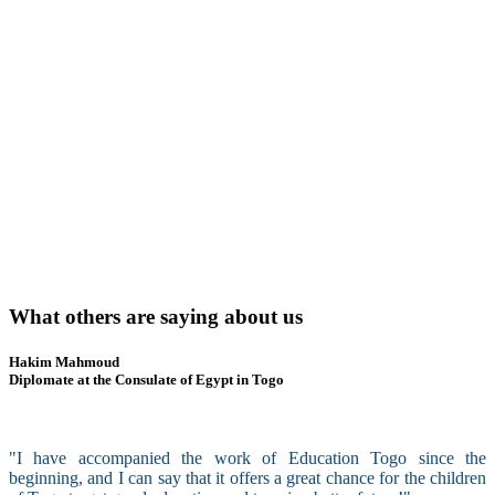
What others are saying about us
Hakim Mahmoud
Diplomate at the Consulate of Egypt in Togo
"I have accompanied the work of Education Togo since the
beginning, and I can say that it offers a great chance for the children