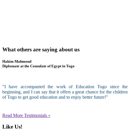
What others are saying about us
Hakim Mahmoud
Diplomate at the Consulate of Egypt in Togo
"I have accompanied the work of Education Togo since the
beginning, and I can say that it offers a great chance for the children
of Togo to get good education and to enjoy better future!"
Read More Testimonials »
Like Us!