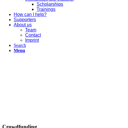
Scholarships
Trainings
How can I help?
Supporters
About us
Team
Contact
Imprint
Search
Menu
Crowdfunding