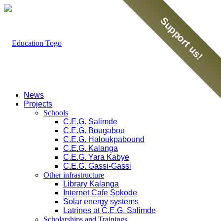
Support us!
News
Projects
Schools
C.E.G. Salimde
C.E.G. Bougabou
C.E.G. Haloukpabound
C.E.G. Kalanga
C.E.G. Yara Kabye
C.E.G. Gassi-Gassi
Other infrastructure
Library Kalanga
Internet Cafe Sokode
Solar energy systems
Latrines at C.E.G. Salimde
Scholarships and Trainings