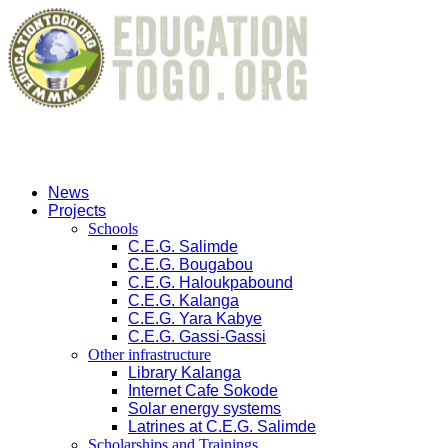
News
Projects
Schools
C.E.G. Salimde
C.E.G. Bougabou
C.E.G. Haloukpabound
C.E.G. Kalanga
C.E.G. Yara Kabye
C.E.G. Gassi-Gassi
Other infrastructure
Library Kalanga
Internet Cafe Sokode
Solar energy systems
Latrines at C.E.G. Salimde
Scholarships and Trainings