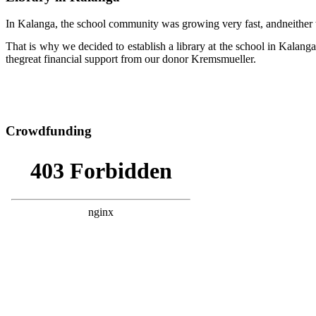
In Kalanga, the school community was growing very fast, andneither 
That is why we decided to establish a library at the school in Kala
thegreat financial support from our donor Kremsmueller.
Crowdfunding