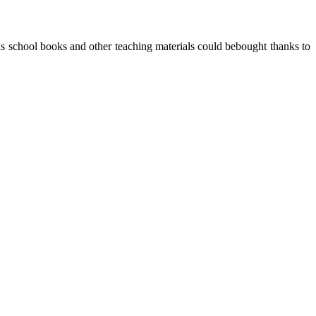
s school books and other teaching materials could bebought thanks to