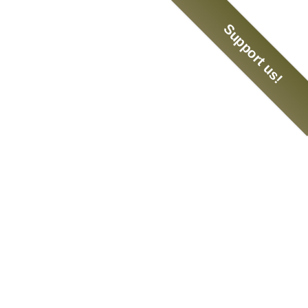
Support us!