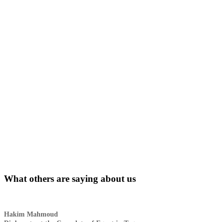
What others are saying about us
Hakim Mahmoud