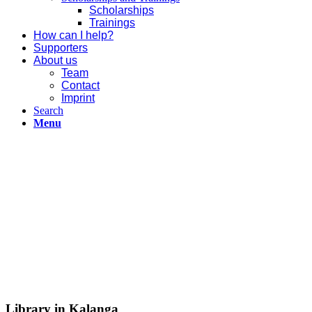
Scholarships
Trainings
How can I help?
Supporters
About us
Team
Contact
Imprint
Search
Menu
Library in Kalanga