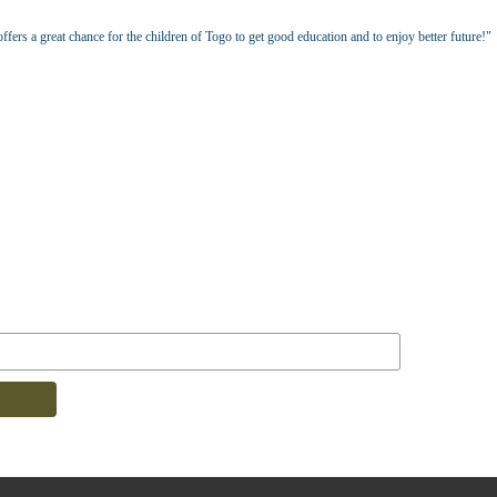
fers a great chance for the children of Togo to get good education and to enjoy better future!"