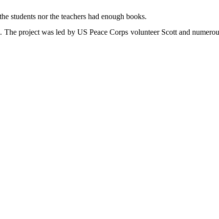
the students nor the teachers had enough books.
nga. The project was led by US Peace Corps volunteer Scott and numerou