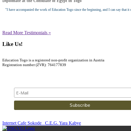
Diplomate at the Consulate of Egypt in Togo
"I have accompanied the work of Education Togo since the beginning, and I can say that it of
Read More Testimonials »
Like Us!
Education Togo is a registered non-profit organization in Austria
Registration number (ZVR): 764177839
Newsletter
Internet Cafe Sokode
C.E.G. Yara Kabye