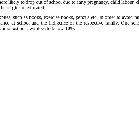
ore likely to drop out of school due to early pregnancy, child labour, ch
 lot of girls uneducated.
plies, such as books, exercise books, pencils etc. In order to avoid mis
rmance at school and the indigence of the respective family. One sc
tes amongst our awardees to below 10%.