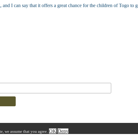
d I can say that it offers a great chance for the children of Togo to g
OK
Deny
ite, we assume that you agree.