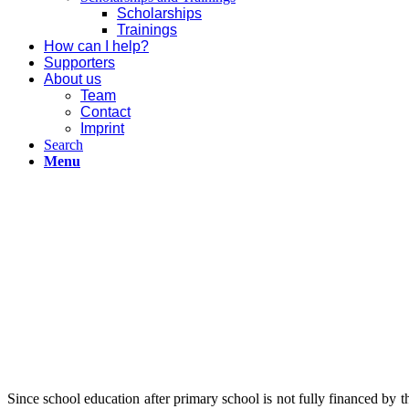
Scholarships
Trainings
How can I help?
Supporters
About us
Team
Contact
Imprint
Search
Menu
Since school education after primary school is not fully financed by th