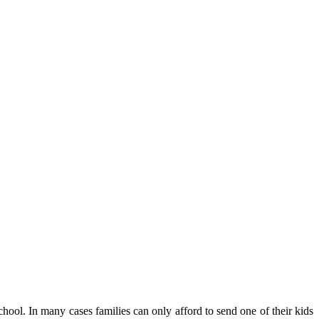
school. In many cases families can only afford to send one of their kids