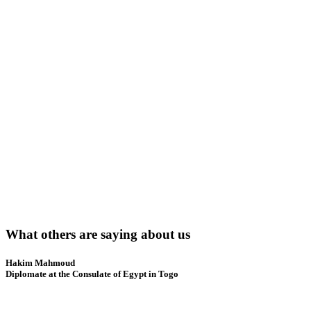
What others are saying about us
Hakim Mahmoud
Diplomate at the Consulate of Egypt in Togo