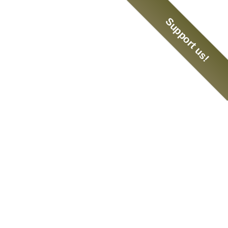
Support us!