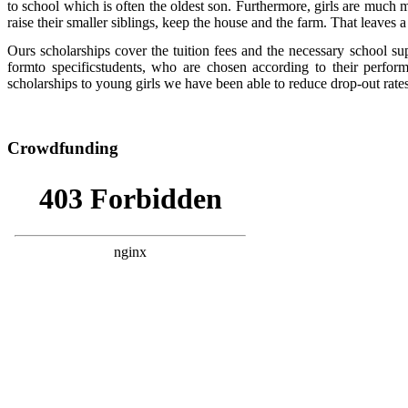
to school which is often the oldest son. Furthermore, girls are much m
raise their smaller siblings, keep the house and the farm. That leaves a
Ours scholarships cover the tuition fees and the necessary school sup
formto specificstudents, who are chosen according to their perfo
scholarships to young girls we have been able to reduce drop-out ra
Crowdfunding