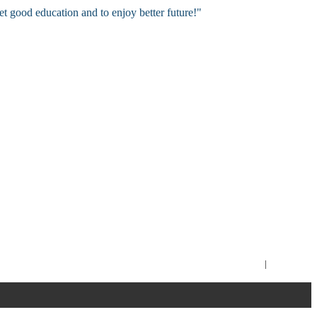
et good education and to enjoy better future!"
Imprint
|
Contact Us