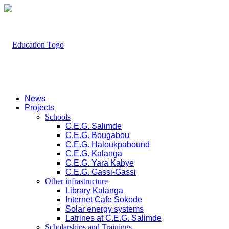
News
Projects
Schools
C.E.G. Salimde
C.E.G. Bougabou
C.E.G. Haloukpabound
C.E.G. Kalanga
C.E.G. Yara Kabye
C.E.G. Gassi-Gassi
Other infrastructure
Library Kalanga
Internet Cafe Sokode
Solar energy systems
Latrines at C.E.G. Salimde
Scholarships and Trainings