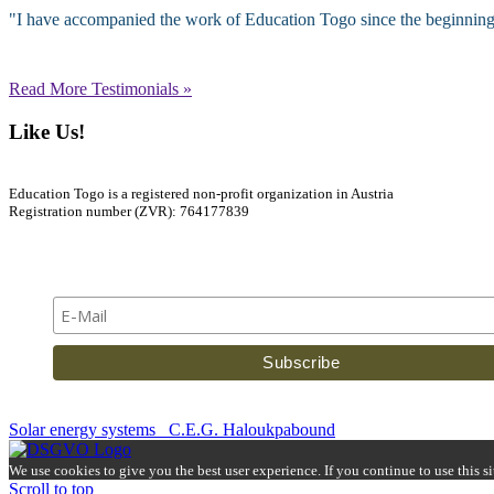
"I have accompanied the work of Education Togo since the beginning, an
Read More Testimonials »
Like Us!
Education Togo is a registered non-profit organization in Austria
Registration number (ZVR): 764177839
Newsletter
Solar energy systems
C.E.G. Haloukpabound
We use cookies to give you the best user experience. If you continue to use this s
Scroll to top