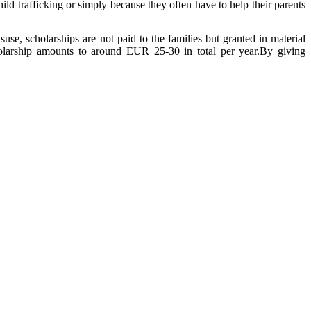
ild trafficking or simply because they often have to help their parents
use, scholarships are not paid to the families but granted in material
holarship amounts to around EUR 25-30 in total per year.By giving