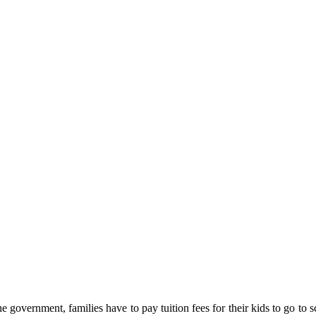
e government, families have to pay tuition fees for their kids to go to 