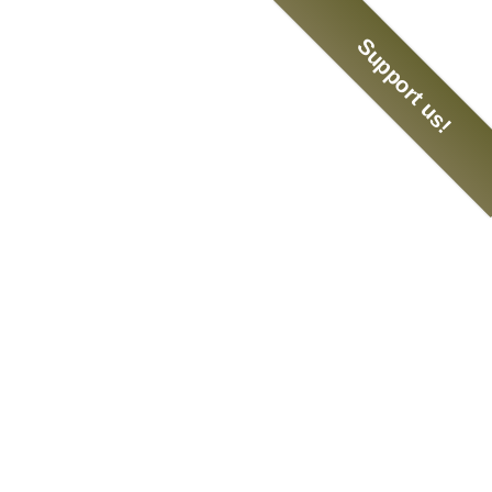
Support us!