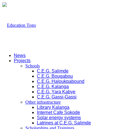
News
Projects
Schools
C.E.G. Salimde
C.E.G. Bougabou
C.E.G. Haloukpabound
C.E.G. Kalanga
C.E.G. Yara Kabye
C.E.G. Gassi-Gassi
Other infrastructure
Library Kalanga
Internet Cafe Sokode
Solar energy systems
Latrines at C.E.G. Salimde
Scholarships and Trainings