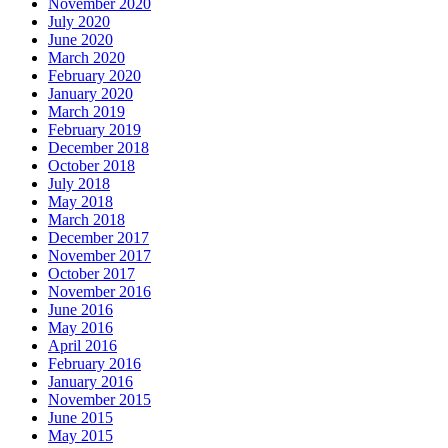
November 2020
July 2020
June 2020
March 2020
February 2020
January 2020
March 2019
February 2019
December 2018
October 2018
July 2018
May 2018
March 2018
December 2017
November 2017
October 2017
November 2016
June 2016
May 2016
April 2016
February 2016
January 2016
November 2015
June 2015
May 2015