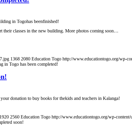
ilding in Togohas beenfinished!
tart their classes in the new building. More photos coming soon…
7.jpg
1368
2080
Education Togo
http://www.educationtogo.org/wp-co
ng in Togo has been completed!
on!
your donation to buy books for thekids and teachers in Kalanga!
1920
2560
Education Togo
http://www.educationtogo.org/wp-content
mpleted soon!