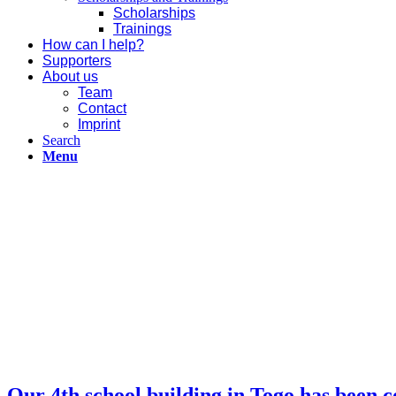
Scholarships
Trainings
How can I help?
Supporters
About us
Team
Contact
Imprint
Search
Menu
Our 4th school building in Togo has been 