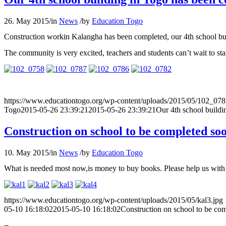
26. May 2015
/
in
News
/
by
Education Togo
Construction workin Kalangha has been completed, our 4th school bu
The community is very excited, teachers and students can’t wait to s
https://www.educationtogo.org/wp-content/uploads/2015/05/102_078
Togo
2015-05-26 23:39:21
2015-05-26 23:39:21
Our 4th school buildi
Construction on school to be completed so
10. May 2015
/
in
News
/
by
Education Togo
What is needed most now,is money to buy books. Please help us with 
https://www.educationtogo.org/wp-content/uploads/2015/05/kal3.jpg
05-10 16:18:02
2015-05-10 16:18:02
Construction on school to be co