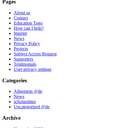
Pages
About us
Contact
Education Togo
How can I help?
Imprint
News
Privacy Policy
Projects
Subject Access Request
Supporters
Testimonials
User privacy settings
Categories
Allgemein @de
News
scholarships
Uncategorized @de
Archive