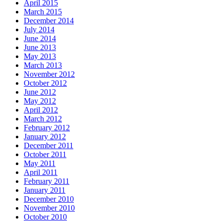
April 2015
March 2015
December 2014
July 2014
June 2014
June 2013
May 2013
March 2013
November 2012
October 2012
June 2012
May 2012
April 2012
March 2012
February 2012
January 2012
December 2011
October 2011
May 2011
April 2011
February 2011
January 2011
December 2010
November 2010
October 2010