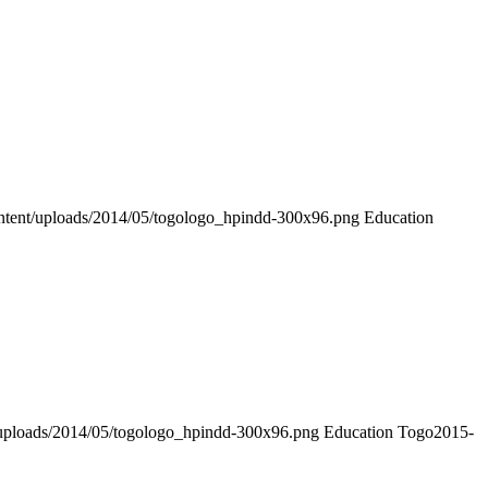
ntent/uploads/2014/05/togologo_hpindd-300x96.png
Education
/uploads/2014/05/togologo_hpindd-300x96.png
Education Togo
2015-