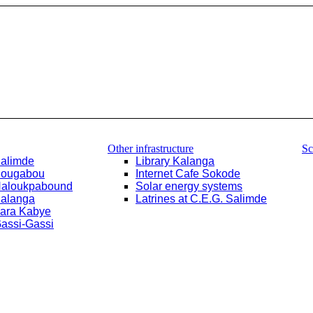
Other infrastructure
Sc
Salimde
Library Kalanga
Bougabou
Internet Cafe Sokode
Haloukpabound
Solar energy systems
Kalanga
Latrines at C.E.G. Salimde
Yara Kabye
Gassi-Gassi