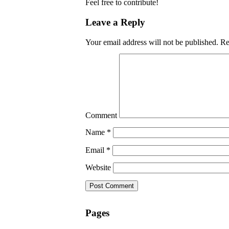
Feel free to contribute!
Leave a Reply
Your email address will not be published.
Req
Comment
Name
*
Email
*
Website
Pages