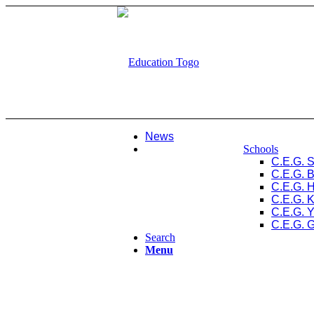
News
Schools
C.E.G. 
C.E.G. 
C.E.G. 
C.E.G. 
C.E.G. 
C.E.G. 
Search
Menu