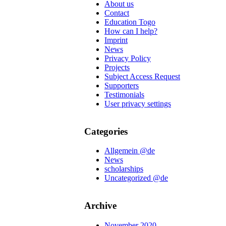
About us
Contact
Education Togo
How can I help?
Imprint
News
Privacy Policy
Projects
Subject Access Request
Supporters
Testimonials
User privacy settings
Categories
Allgemein @de
News
scholarships
Uncategorized @de
Archive
November 2020