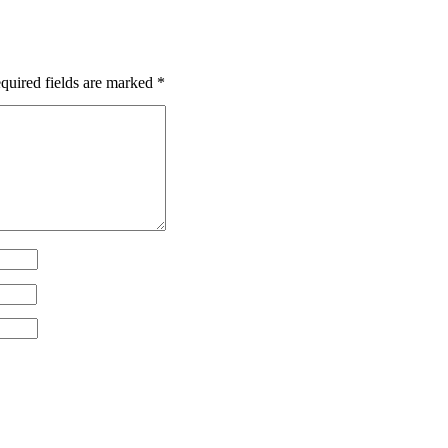
uired fields are marked
*