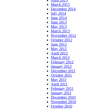
April 2015
March 2015
December 2014
July 2014
June 2014
June 2013
May 2013
March 2013
November 2012
October 2012
June 2012
May 2012
April 2012
March 2012
February 2012
January 2012
December 2011
October 2011
May 2011
April 2011
February 2011
January 2011
December 2010
November 2010
October 2010