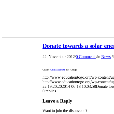
Donate towards a solar en
22. November 2012
/
0 Comments
/
in
News
/
Online
Anlassspenden
mit Altruja
http://www.educationtogo.org/wp-content/
http://www.educationtogo.org/wp-content/
22 19:20:20
2014-06-18 10:03:58
Donate tow
0
replies
Leave a Reply
Want to join the discussion?