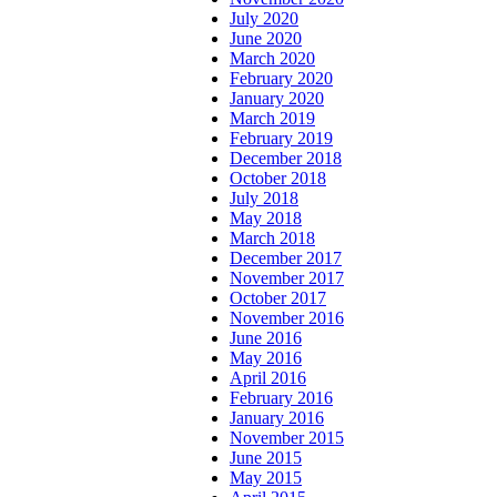
July 2020
June 2020
March 2020
February 2020
January 2020
March 2019
February 2019
December 2018
October 2018
July 2018
May 2018
March 2018
December 2017
November 2017
October 2017
November 2016
June 2016
May 2016
April 2016
February 2016
January 2016
November 2015
June 2015
May 2015