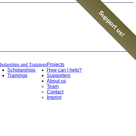
Support us!
holarships and Trainings
Projects
Scholarships
How can I help?
Trainings
Supporters
About us
Team
Contact
Imprint