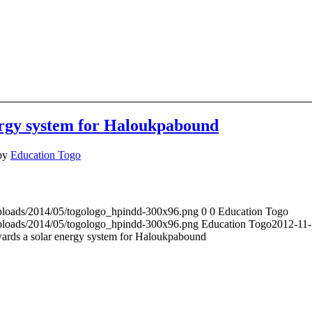
ergy system for Haloukpabound
by
Education Togo
uploads/2014/05/togologo_hpindd-300x96.png
0
0
Education Togo
uploads/2014/05/togologo_hpindd-300x96.png
Education Togo
2012-11-
ards a solar energy system for Haloukpabound