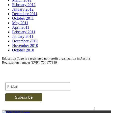
March 2012
February 2012
January 2012
December 2011
October 2011
May 2011
April 2011
February 2011
January 2011
December 2010
November 2010
October 2010
Education Togo is a registered non-profit organization in Austria
Registration number (ZVR): 764177839
Newsletter
Imprint
|
Contact Us