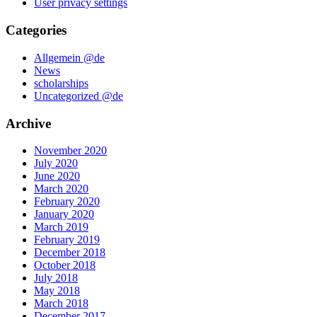
User privacy settings
Categories
Allgemein @de
News
scholarships
Uncategorized @de
Archive
November 2020
July 2020
June 2020
March 2020
February 2020
January 2020
March 2019
February 2019
December 2018
October 2018
July 2018
May 2018
March 2018
December 2017