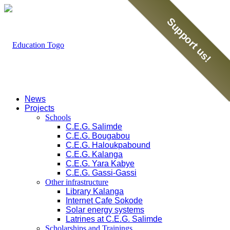
Support us!
News
Projects
Schools
C.E.G. Salimde
C.E.G. Bougabou
C.E.G. Haloukpabound
C.E.G. Kalanga
C.E.G. Yara Kabye
C.E.G. Gassi-Gassi
Other infrastructure
Library Kalanga
Internet Cafe Sokode
Solar energy systems
Latrines at C.E.G. Salimde
Scholarships and Trainings