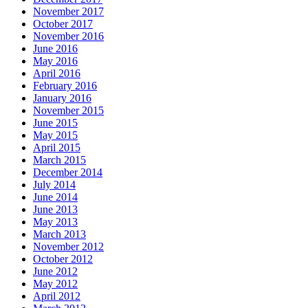
November 2017
October 2017
November 2016
June 2016
May 2016
April 2016
February 2016
January 2016
November 2015
June 2015
May 2015
April 2015
March 2015
December 2014
July 2014
June 2014
June 2013
May 2013
March 2013
November 2012
October 2012
June 2012
May 2012
April 2012