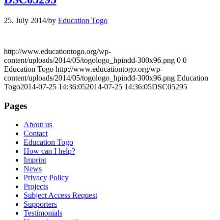
25. July 2014
/
by
Education Togo
http://www.educationtogo.org/wp-
content/uploads/2014/05/togologo_hpindd-300x96.png
0
0
Education Togo
http://www.educationtogo.org/wp-
content/uploads/2014/05/togologo_hpindd-300x96.png
Education
Togo
2014-07-25 14:36:05
2014-07-25 14:36:05
DSC05295
Pages
About us
Contact
Education Togo
How can I help?
Imprint
News
Privacy Policy
Projects
Subject Access Request
Supporters
Testimonials