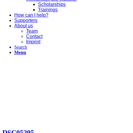
Scholarships
Trainings
How can I help?
Supporters
About us
Team
Contact
Imprint
Search
Menu
DSC05295