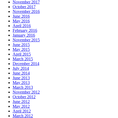
November 2017
October 2017
November 2016
June 2016
May 2016
April 2016
February 2016
January 2016
November 2015
June 2015
May 2015
April 2015
March 2015
December 2014
July 2014
June 2014
June 2013
May 2013
March 2013
November 2012
October 2012
June 2012
May 2012
April 2012
March 2012