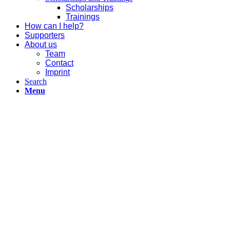
Scholarships
Trainings
How can I help?
Supporters
About us
Team
Contact
Imprint
Search
Menu