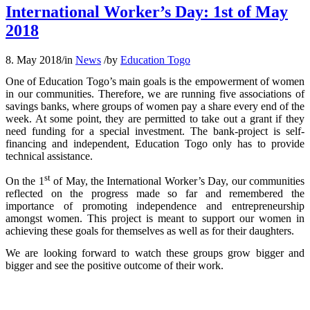
International Worker’s Day: 1st of May
2018
8. May 2018
/
in
News
/
by
Education Togo
One of Education Togo’s main goals is the empowerment of women
in our communities. Therefore, we are running five associations of
savings banks, where groups of women pay a share every end of the
week. At some point, they are permitted to take out a grant if they
need funding for a special investment. The bank-project is self-
financing and independent, Education Togo only has to provide
technical assistance.
st
On the 1
of May, the International Worker’s Day, our communities
reflected on the progress made so far and remembered the
importance of promoting independence and entrepreneurship
amongst women. This project is meant to support our women in
achieving these goals for themselves as well as for their daughters.
We are looking forward to watch these groups grow bigger and
bigger and see the positive outcome of their work.