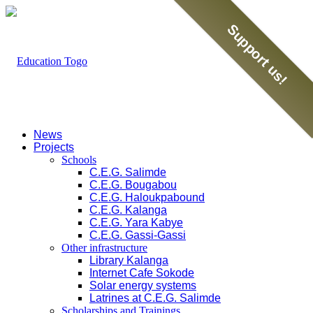
Support us!
News
Projects
Schools
C.E.G. Salimde
C.E.G. Bougabou
C.E.G. Haloukpabound
C.E.G. Kalanga
C.E.G. Yara Kabye
C.E.G. Gassi-Gassi
Other infrastructure
Library Kalanga
Internet Cafe Sokode
Solar energy systems
Latrines at C.E.G. Salimde
Scholarships and Trainings