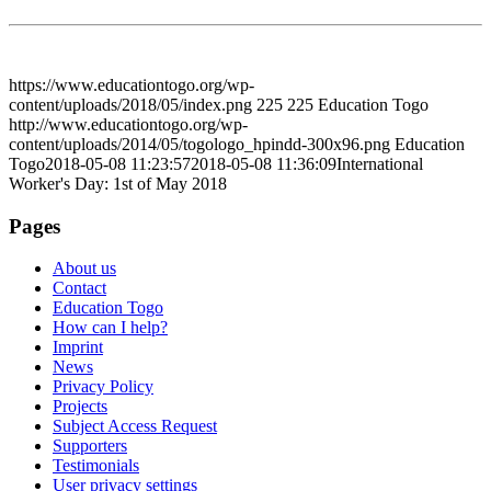
https://www.educationtogo.org/wp-
content/uploads/2018/05/index.png
225
225
Education Togo
http://www.educationtogo.org/wp-
content/uploads/2014/05/togologo_hpindd-300x96.png
Education
Togo
2018-05-08 11:23:57
2018-05-08 11:36:09
International
Worker's Day: 1st of May 2018
Pages
About us
Contact
Education Togo
How can I help?
Imprint
News
Privacy Policy
Projects
Subject Access Request
Supporters
Testimonials
User privacy settings