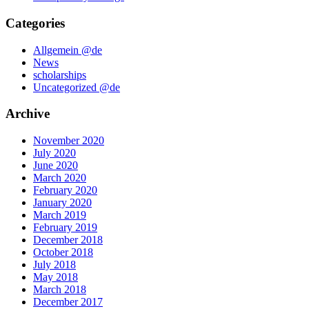
Categories
Allgemein @de
News
scholarships
Uncategorized @de
Archive
November 2020
July 2020
June 2020
March 2020
February 2020
January 2020
March 2019
February 2019
December 2018
October 2018
July 2018
May 2018
March 2018
December 2017