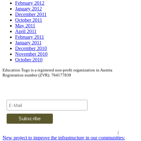
February 2012
January 2012
December 2011
October 2011
May 2011
April 2011
February 2011
January 2011
December 2010
November 2010
October 2010
Education Togo is a registered non-profit organization in Austria
Registration number (ZVR): 764177839
Newsletter
Imprint
|
Contact Us
New project to improve the infrastructure in our communities: