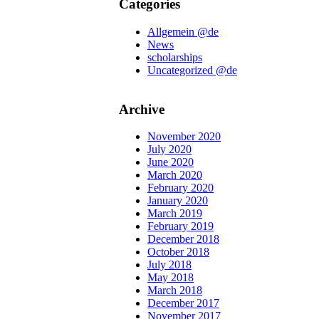
Categories
Allgemein @de
News
scholarships
Uncategorized @de
Archive
November 2020
July 2020
June 2020
March 2020
February 2020
January 2020
March 2019
February 2019
December 2018
October 2018
July 2018
May 2018
March 2018
December 2017
November 2017