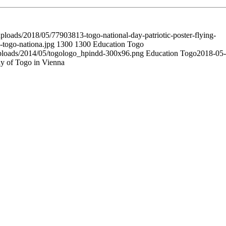
ploads/2018/05/77903813-togo-national-day-patriotic-poster-flying-
g-togo-nationa.jpg
1300
1300
Education Togo
uploads/2014/05/togologo_hpindd-300x96.png
Education Togo
2018-05-
ay of Togo in Vienna