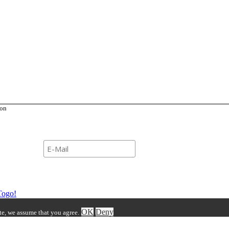
ion
Newsletter
Togo!
OK
Deny
ite, we assume that you agree.