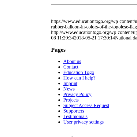
https://www.educationtogo.org/wp-content/u
rubber-balloon-in-colors-of-the-togolese-fla
http://www.educationtogo.org/wp-content/
08 11:29:34
2018-05-21 17:30:14
National d
Pages
About us
Contact
Education Togo
How can I help?
Imprint
News
Privacy Policy
Projects
Subject Access Request
Supporters
Testimonials
User privacy settings