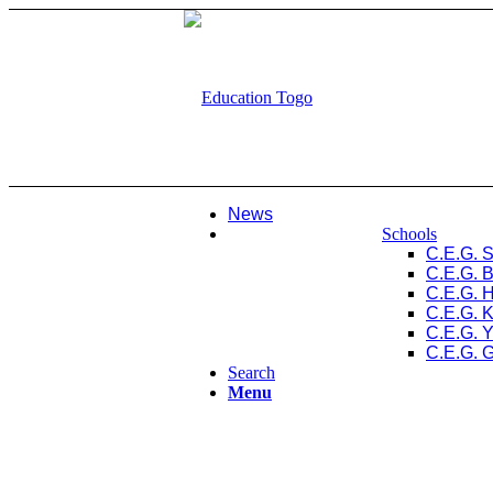
News
Schools
C.E.G. 
C.E.G. 
C.E.G. 
C.E.G. 
C.E.G. 
C.E.G. 
Search
Menu