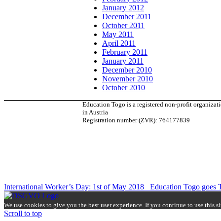
January 2012
December 2011
October 2011
May 2011
April 2011
February 2011
January 2011
December 2010
November 2010
October 2010
Education Togo is a registered non-profit organizat
in Austria
Registration number (ZVR): 764177839
International Worker’s Day: 1st of May 2018
Education Togo goes 
We use cookies to give you the best user experience. If you continue to use this s
Scroll to top