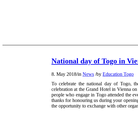
National day of Togo in Vi
8. May 2018
/
in
News
/
by
Education Togo
To celebrate the national day of Togo, th
celebration at the Grand Hotel in Vienna on
people who engage in Togo attended the even
thanks for honouring us during your opening
the opportunity to exchange with other orga