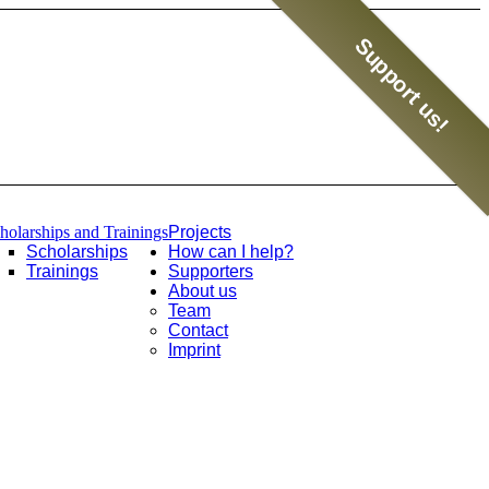
Support us!
holarships and Trainings
Projects
Scholarships
How can I help?
Trainings
Supporters
About us
Team
Contact
Imprint