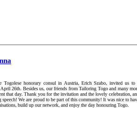
enna
e Togolese honorary consul in Austria, Erich Szabo, invited us to
 April 26th. Besides us, our friends from Tailoring Togo and many mo
t that day. Thank you for the invitation and the lovely celebration, a
 speech! We are proud to be part of this community! It was nice to ha
nisations, build up our network, and enjoy the day honouring Togo.