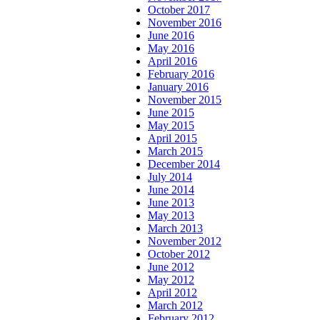
October 2017
November 2016
June 2016
May 2016
April 2016
February 2016
January 2016
November 2015
June 2015
May 2015
April 2015
March 2015
December 2014
July 2014
June 2014
June 2013
May 2013
March 2013
November 2012
October 2012
June 2012
May 2012
April 2012
March 2012
February 2012