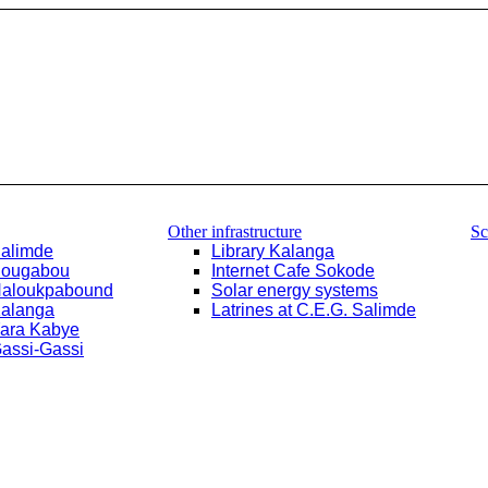
Other infrastructure
Sc
Salimde
Library Kalanga
Bougabou
Internet Cafe Sokode
Haloukpabound
Solar energy systems
Kalanga
Latrines at C.E.G. Salimde
Yara Kabye
Gassi-Gassi