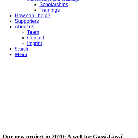
Scholarships
Trainings
How can I help?
Supporters
About us
Team
Contact
Imprint
Search
Menu
Our new project in 2020: A well for Gassi-Gassi!