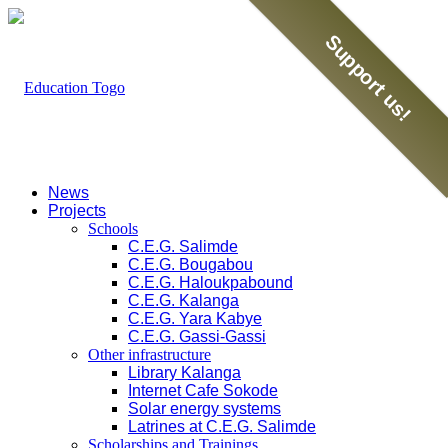
Support us!
News
Projects
Schools
C.E.G. Salimde
C.E.G. Bougabou
C.E.G. Haloukpabound
C.E.G. Kalanga
C.E.G. Yara Kabye
C.E.G. Gassi-Gassi
Other infrastructure
Library Kalanga
Internet Cafe Sokode
Solar energy systems
Latrines at C.E.G. Salimde
Scholarships and Trainings