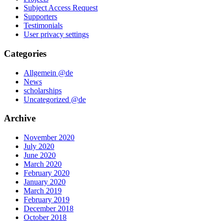
Subject Access Request
Supporters
Testimonials
User privacy settings
Categories
Allgemein @de
News
scholarships
Uncategorized @de
Archive
November 2020
July 2020
June 2020
March 2020
February 2020
January 2020
March 2019
February 2019
December 2018
October 2018