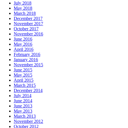
July 2018
May 2018
March 2018
December 2017
November 2017
October 2017
November 2016
June 2016
May 2016
April 2016
February 2016
January 2016
November 2015
June 2015
May 2015
April 2015
March 2015
December 2014
July 2014
June 2014
June 2013
May 2013
March 2013
November 2012
October 2012