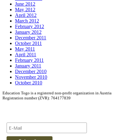
June 2012
May 2012
April 2012
March 2012
February 2012
January 2012
December 2011
October 2011
May 2011
April 2011
February 2011
January 2011
December 2010
November 2010
October 2010
Education Togo is a registered non-profit organization in Austria
Registration number (ZVR): 764177839
Newsletter