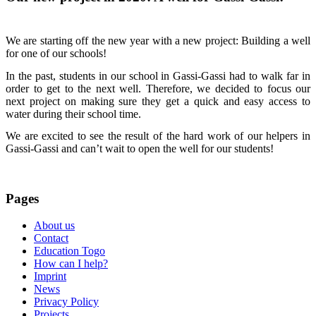
We are starting off the new year with a new project: Building a well
for one of our schools!
In the past, students in our school in Gassi-Gassi had to walk far in
order to get to the next well. Therefore, we decided to focus our
next project on making sure they get a quick and easy access to
water during their school time.
We are excited to see the result of the hard work of our helpers in
Gassi-Gassi and can’t wait to open the well for our students!
Pages
About us
Contact
Education Togo
How can I help?
Imprint
News
Privacy Policy
Projects