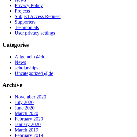
Privacy Policy
Projects
Subject Access Request
Supporters
Testimonials
User privacy settings
Categories
Allgemein @de
News
scholarships
Uncategorized @de
Archive
November 2020
July 2020
June 2020
March 2020
February 2020
January 2020
March 2019
February 2019