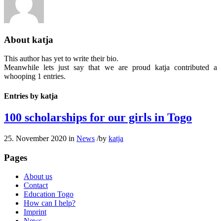
About
katja
This author has yet to write their bio.
Meanwhile lets just say that we are proud
katja
contributed a
whooping 1 entries.
Entries by katja
100 scholarships for our girls in Togo
25. November 2020
in
News
/
by
katja
Pages
About us
Contact
Education Togo
How can I help?
Imprint
News