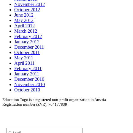
November 2012
October 2012
June 2012
May 2012
April 2012
March 2012
February 2012
January 2012
December 2011
October 2011
May 2011
April 2011
February 2011
January 2011
December 2010
November 2010
October 2010
Education Togo is a registered non-profit organization in Austria
Registration number (ZVR): 764177839
Newsletter