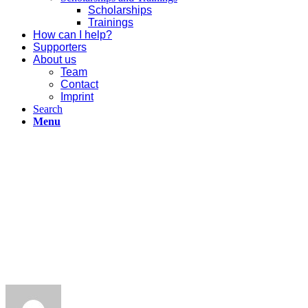
Scholarships
Trainings
How can I help?
Supporters
About us
Team
Contact
Imprint
Search
Menu