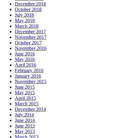
December 2018
October 2018
July 2018
May 2018
March 2018
December 2017
November 2017
October 2017
November 2016
June 2016
May 2016
April 2016
February 2016
January 2016
November 2015
June 2015
May 2015
April 2015
March 2015
December 2014
July 2014
June 2014
June 2013
May 2013
March 2013