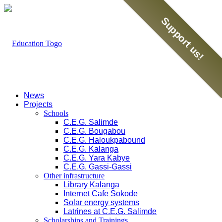
Support us!
News
Projects
Schools
C.E.G. Salimde
C.E.G. Bougabou
C.E.G. Haloukpabound
C.E.G. Kalanga
C.E.G. Yara Kabye
C.E.G. Gassi-Gassi
Other infrastructure
Library Kalanga
Internet Cafe Sokode
Solar energy systems
Latrines at C.E.G. Salimde
Scholarships and Trainings